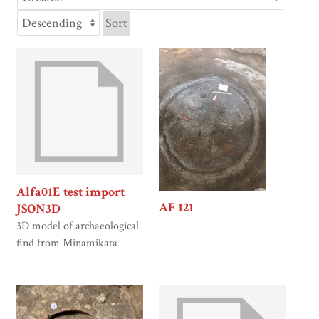
Sort
Alfa01E test import
AF 121
JSON3D
3D model of archaeological
find from Minamikata