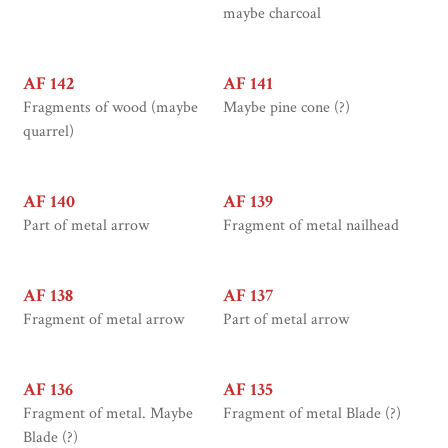
maybe charcoal
AF 142
AF 141
Fragments of wood (maybe
Maybe pine cone (?)
quarrel)
AF 140
AF 139
Part of metal arrow
Fragment of metal nailhead
AF 138
AF 137
Fragment of metal arrow
Part of metal arrow
AF 136
AF 135
Fragment of metal. Maybe
Fragment of metal Blade (?)
Blade (?)