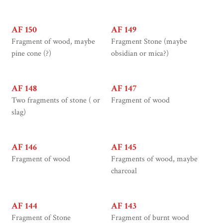
AF 150
AF 149
Fragment of wood, maybe
Fragment Stone (maybe
pine cone (?)
obsidian or mica?)
AF 148
AF 147
Two fragments of stone ( or
Fragment of wood
slag)
AF 146
AF 145
Fragment of wood
Fragments of wood, maybe
charcoal
AF 144
AF 143
Fragment of Stone
Fragment of burnt wood