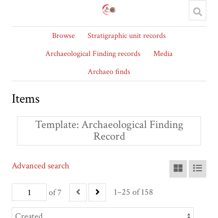
Browse
Stratigraphic unit records
Archaeological Finding records
Media
Archaeo finds
Items
Template
Archaeological Finding
Record
Advanced search
1–25 of 158
of 7