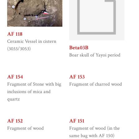
AF 118
Ceramic Vessel in cistern
Beta03B
(3033/3053)
Boar skull of Yayoi period
AF 154
AF 153
Fragment of Stone with big
Fragment of charred wood
inclusions of mica and
quartz
AF 152
AF 151
Fragment of wood
Fragment of wood (in the
same bag with AF 150)